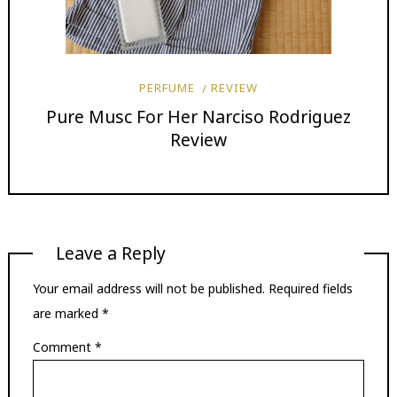
PERFUME
REVIEW
Pure Musc For Her Narciso Rodriguez
Review
Leave a Reply
Your email address will not be published.
Required fields
are marked
*
Comment
*