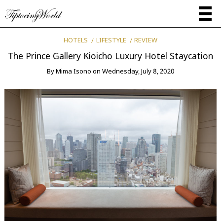
HOTELS
LIFESTYLE
REVIEW
The Prince Gallery Kioicho Luxury Hotel Staycation
By
Mima Isono
on
Wednesday, July 8, 2020