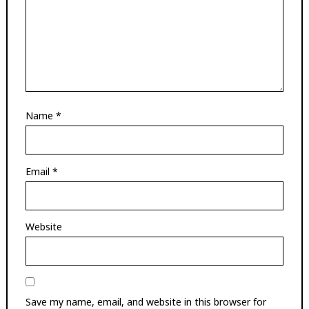
Name
*
Email
*
Website
Save my name, email, and website in this browser for