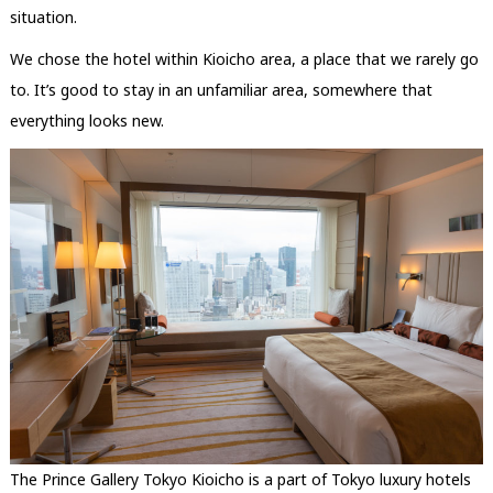
situation.
We chose the hotel within Kioicho area, a place that we rarely go
to. It’s good to stay in an unfamiliar area, somewhere that
everything looks new.
The Prince Gallery Tokyo Kioicho is a part of Tokyo luxury hotels