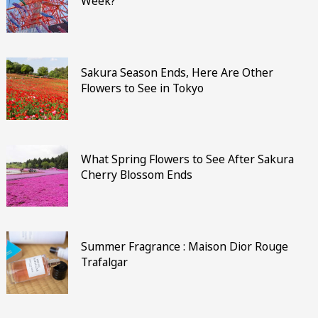
Week?
Sakura Season Ends, Here Are Other
Flowers to See in Tokyo
What Spring Flowers to See After Sakura
Cherry Blossom Ends
Summer Fragrance : Maison Dior Rouge
Trafalgar