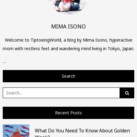
MIMA ISONO
Welcome to TiptoeingWorld, a blog by Mima Isono, hyperactive
mom with restless feet and wandering mind living in Tokyo, Japan.
…
Search
Search
for:
Recent Posts
What Do You Need To Know About Golden