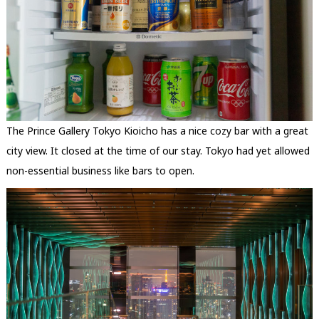
The Prince Gallery Tokyo Kioicho has a nice cozy bar with a great
city view. It closed at the time of our stay. Tokyo had yet allowed
non-essential business like bars to open.