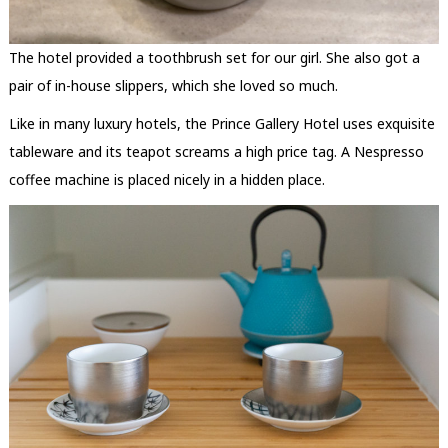
The hotel provided a toothbrush set for our girl. She also got a
pair of in-house slippers, which she loved so much.
Like in many luxury hotels, the Prince Gallery Hotel uses exquisite
tableware and its teapot screams a high price tag. A Nespresso
coffee machine is placed nicely in a hidden place.