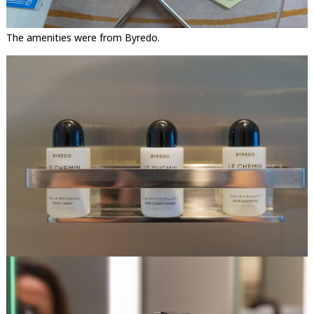
The amenities were from Byredo.