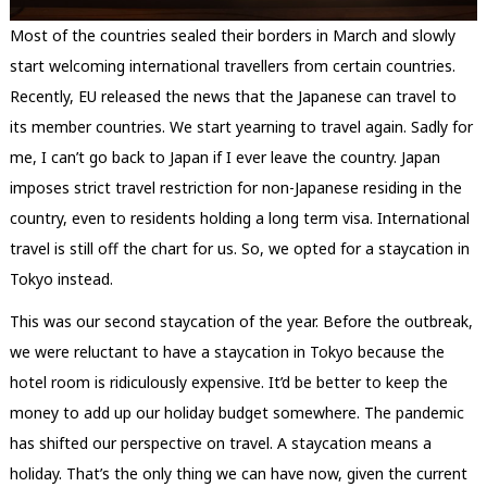
Most of the countries sealed their borders in March and slowly
start welcoming international travellers from certain countries.
Recently, EU released the news that the Japanese can travel to
its member countries. We start yearning to travel again. Sadly for
me, I can’t go back to Japan if I ever leave the country. Japan
imposes strict travel restriction for non-Japanese residing in the
country, even to residents holding a long term visa. International
travel is still off the chart for us. So, we opted for a staycation in
Tokyo instead.
This was our second staycation of the year. Before the outbreak,
we were reluctant to have a staycation in Tokyo because the
hotel room is ridiculously expensive. It’d be better to keep the
money to add up our holiday budget somewhere. The pandemic
has shifted our perspective on travel. A staycation means a
holiday. That’s the only thing we can have now, given the current