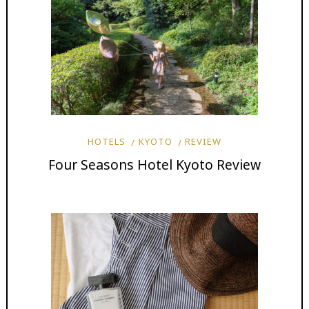
HOTELS
KYOTO
REVIEW
Four Seasons Hotel Kyoto Review