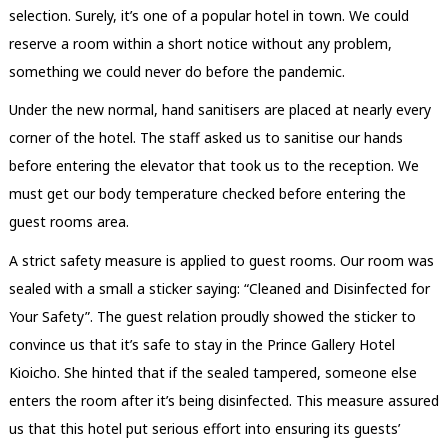
selection. Surely, it’s one of a popular hotel in town. We could
reserve a room within a short notice without any problem,
something we could never do before the pandemic.
Under the new normal, hand sanitisers are placed at nearly every
corner of the hotel. The staff asked us to sanitise our hands
before entering the elevator that took us to the reception. We
must get our body temperature checked before entering the
guest rooms area.
A strict safety measure is applied to guest rooms. Our room was
sealed with a small a sticker saying: “Cleaned and Disinfected for
Your Safety”. The guest relation proudly showed the sticker to
convince us that it’s safe to stay in the Prince Gallery Hotel
Kioicho. She hinted that if the sealed tampered, someone else
enters the room after it’s being disinfected. This measure assured
us that this hotel put serious effort into ensuring its guests’