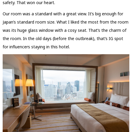
safety. That won our heart.
Our room was a standard with a great view. It’s big enough for
Japan’s standard room size. What I liked the most from the room
was its huge glass window with a cosy seat. That’s the charm of
the room. In the old days (before the outbreak), that’s IG spot
for influencers staying in this hotel.