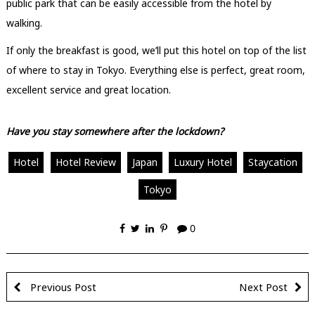
public park that can be easily accessible from the hotel by
walking.
If only the breakfast is good, we’ll put this hotel on top of the list
of where to stay in Tokyo. Everything else is perfect, great room,
excellent service and great location.
Have you stay somewhere after the lockdown?
Hotel
Hotel Review
Japan
Luxury Hotel
Staycation
Tokyo
0
Previous Post
Next Post