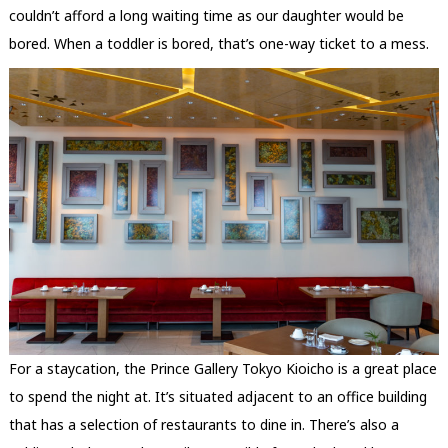
couldn’t afford a long waiting time as our daughter would be
bored. When a toddler is bored, that’s one-way ticket to a mess.
For a staycation, the Prince Gallery Tokyo Kioicho is a great place
to spend the night at. It’s situated adjacent to an office building
that has a selection of restaurants to dine in. There’s also a