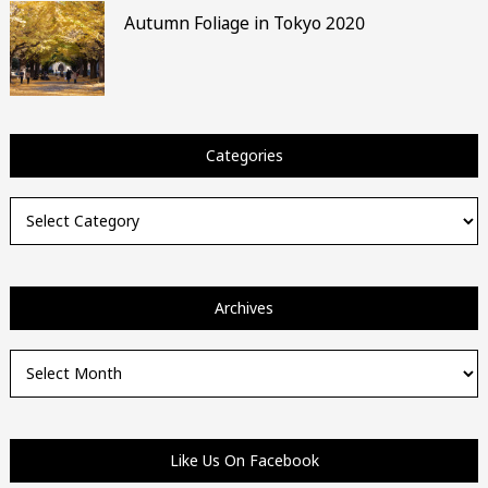
Autumn Foliage in Tokyo 2020
Categories
Categories
Archives
Archives
Like Us On Facebook