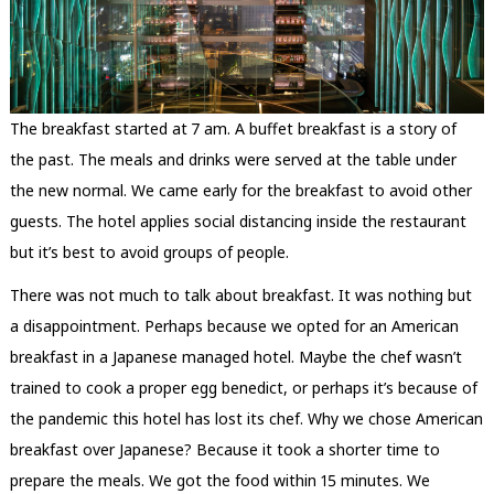
The breakfast started at 7 am. A buffet breakfast is a story of
the past. The meals and drinks were served at the table under
the new normal. We came early for the breakfast to avoid other
guests. The hotel applies social distancing inside the restaurant
but it’s best to avoid groups of people.
There was not much to talk about breakfast. It was nothing but
a disappointment. Perhaps because we opted for an American
breakfast in a Japanese managed hotel. Maybe the chef wasn’t
trained to cook a proper egg benedict, or perhaps it’s because of
the pandemic this hotel has lost its chef. Why we chose American
breakfast over Japanese? Because it took a shorter time to
prepare the meals. We got the food within 15 minutes. We