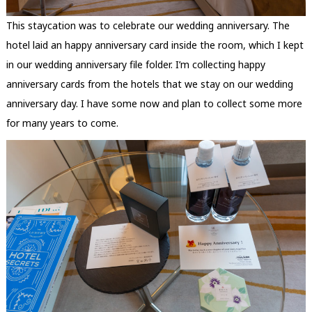
This staycation was to celebrate our wedding anniversary. The
hotel laid an happy anniversary card inside the room, which I kept
in our wedding anniversary file folder. I’m collecting happy
anniversary cards from the hotels that we stay on our wedding
anniversary day. I have some now and plan to collect some more
for many years to come.