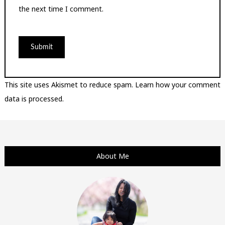
the next time I comment.
This site uses Akismet to reduce spam.
Learn how your comment
data is processed.
About Me