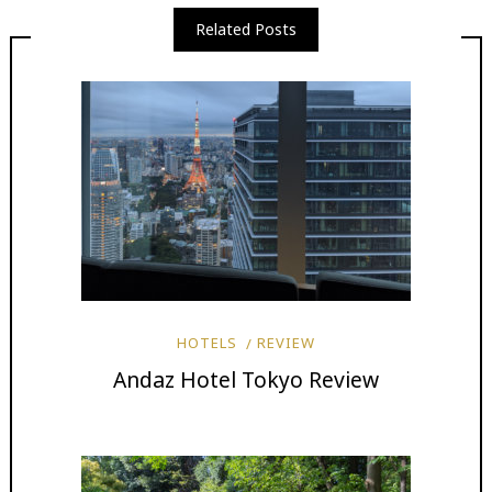
Related Posts
HOTELS
REVIEW
Andaz Hotel Tokyo Review