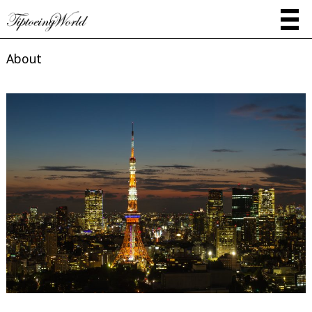
About