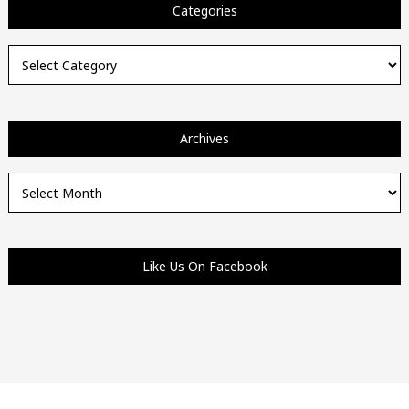
Categories
Categories
Archives
Archives
Like Us On Facebook