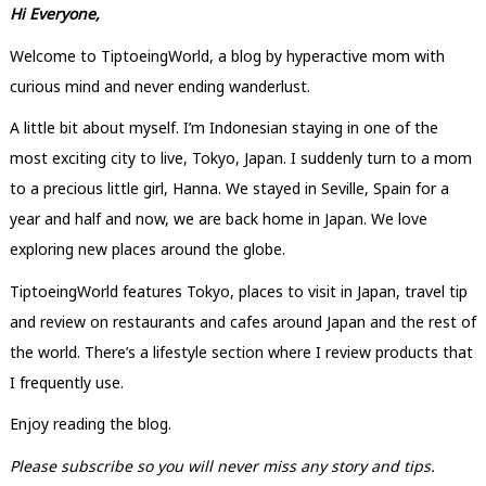
Hi Everyone,
Welcome to TiptoeingWorld, a blog by hyperactive mom with
curious mind and never ending wanderlust.
A little bit about myself. I’m Indonesian staying in one of the
most exciting city to live, Tokyo, Japan. I suddenly turn to a mom
to a precious little girl, Hanna. We stayed in Seville, Spain for a
year and half and now, we are back home in Japan. We love
exploring new places around the globe.
TiptoeingWorld features Tokyo, places to visit in Japan, travel tip
and review on restaurants and cafes around Japan and the rest of
the world. There’s a lifestyle section where I review products that
I frequently use.
Enjoy reading the blog.
Please subscribe so you will never miss any story and tips.