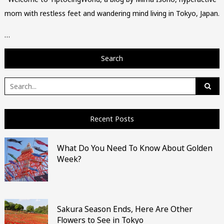
mom with restless feet and wandering mind living in Tokyo, Japan.
…
Search
Search
for:
Recent Posts
What Do You Need To Know About Golden
Week?
Sakura Season Ends, Here Are Other
Flowers to See in Tokyo