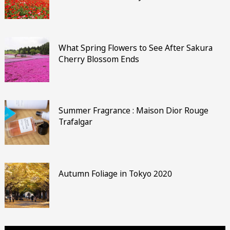
What Spring Flowers to See After Sakura
Cherry Blossom Ends
Summer Fragrance : Maison Dior Rouge
Trafalgar
Autumn Foliage in Tokyo 2020