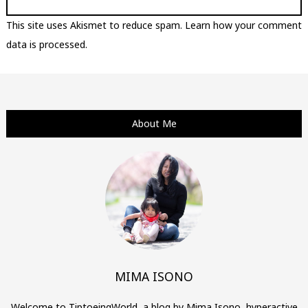
This site uses Akismet to reduce spam.
Learn how your comment
data is processed.
About Me
MIMA ISONO
Welcome to TiptoeingWorld, a blog by Mima Isono, hyperactive