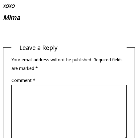
XOXO
Mima
Leave a Reply
Your email address will not be published.
Required fields
are marked
*
Comment
*