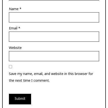
Name
*
Email
*
Website
Save my name, email, and website in this browser for
the next time I comment.