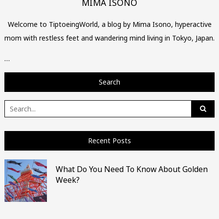
MIMA ISONO
Welcome to TiptoeingWorld, a blog by Mima Isono, hyperactive
mom with restless feet and wandering mind living in Tokyo, Japan.
…
Search
Search
for:
Recent Posts
What Do You Need To Know About Golden
Week?