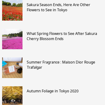
Sakura Season Ends, Here Are Other
Flowers to See in Tokyo
What Spring Flowers to See After Sakura
Cherry Blossom Ends
Summer Fragrance : Maison Dior Rouge
Trafalgar
Autumn Foliage in Tokyo 2020