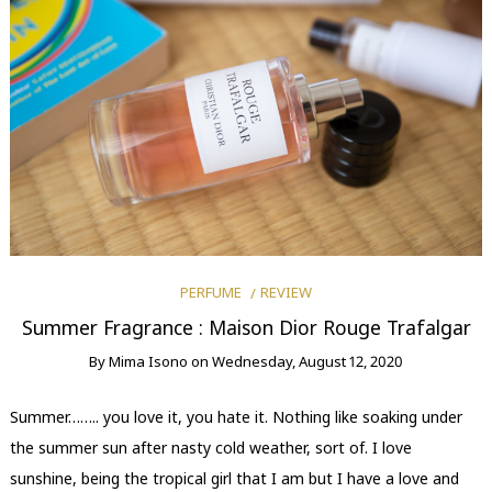
PERFUME
REVIEW
Summer Fragrance : Maison Dior Rouge Trafalgar
By
Mima Isono
on
Wednesday, August 12, 2020
Summer…….. you love it, you hate it. Nothing like soaking under
the summer sun after nasty cold weather, sort of. I love
sunshine, being the tropical girl that I am but I have a love and