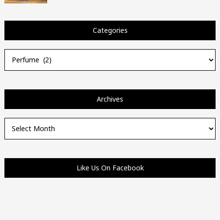
Categories
Categories
Archives
Archives
Like Us On Facebook