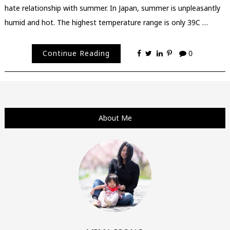
hate relationship with summer. In Japan, summer is unpleasantly
humid and hot. The highest temperature range is only 39C …
Continue Reading
0
About Me