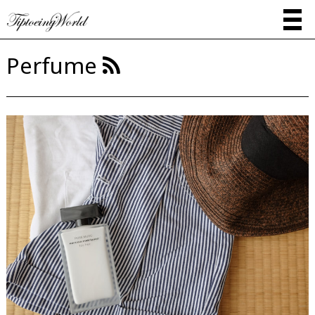
Perfume