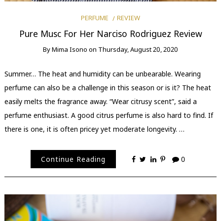
PERFUME
REVIEW
Pure Musc For Her Narciso Rodriguez Review
By
Mima Isono
on
Thursday, August 20, 2020
Summer… The heat and humidity can be unbearable. Wearing
perfume can also be a challenge in this season or is it? The heat
easily melts the fragrance away. “Wear citrusy scent”, said a
perfume enthusiast. A good citrus perfume is also hard to find. If
there is one, it is often pricey yet moderate longevity. …
Continue Reading
0