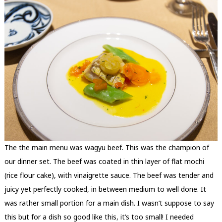
The the main menu was wagyu beef. This was the champion of
our dinner set. The beef was coated in thin layer of flat mochi
(rice flour cake), with vinaigrette sauce. The beef was tender and
juicy yet perfectly cooked, in between medium to well done. It
was rather small portion for a main dish. I wasn’t suppose to say
this but for a dish so good like this, it’s too small! I needed