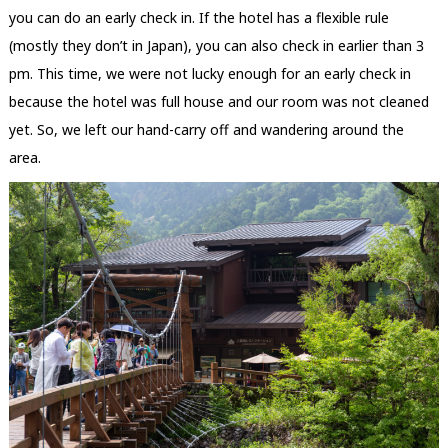
you can do an early check in. If the hotel has a flexible rule
(mostly they don’t in Japan), you can also check in earlier than 3
pm. This time, we were not lucky enough for an early check in
because the hotel was full house and our room was not cleaned
yet. So, we left our hand-carry off and wandering around the
area.