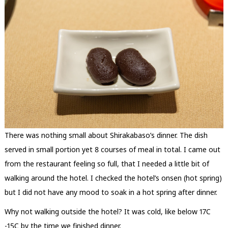
There was nothing small about Shirakabaso’s dinner. The dish
served in small portion yet 8 courses of meal in total. I came out
from the restaurant feeling so full, that I needed a little bit of
walking around the hotel. I checked the hotel’s onsen (hot spring)
but I did not have any mood to soak in a hot spring after dinner.
Why not walking outside the hotel? It was cold, like below 17C
-15C by the time we finished dinner.