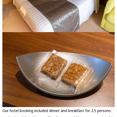
Our hotel booking included dinner and breakfast for 2.5 persons: