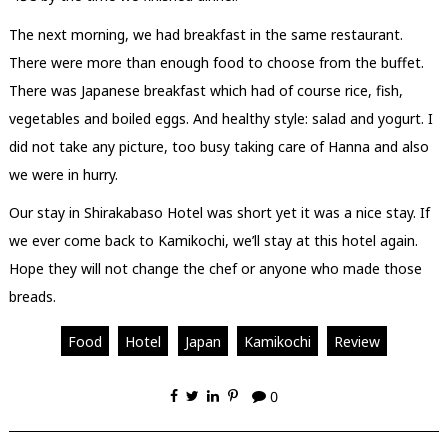
The next morning, we had breakfast in the same restaurant.
There were more than enough food to choose from the buffet.
There was Japanese breakfast which had of course rice, fish,
vegetables and boiled eggs. And healthy style: salad and yogurt. I
did not take any picture, too busy taking care of Hanna and also
we were in hurry.
Our stay in Shirakabaso Hotel was short yet it was a nice stay. If
we ever come back to Kamikochi, we’ll stay at this hotel again.
Hope they will not change the chef or anyone who made those
breads.
Food
Hotel
Japan
Kamikochi
Review
0