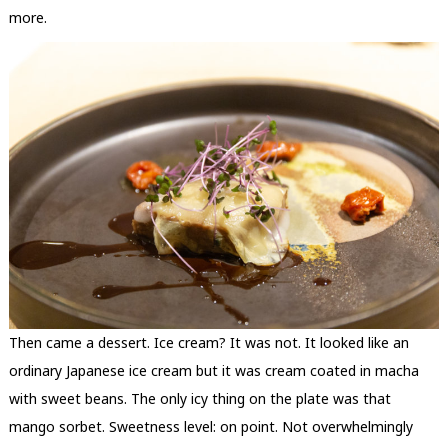
more.
Then came a dessert. Ice cream? It was not. It looked like an
ordinary Japanese ice cream but it was cream coated in macha
with sweet beans. The only icy thing on the plate was that
mango sorbet. Sweetness level: on point. Not overwhelmingly