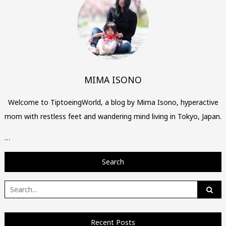
MIMA ISONO
Welcome to TiptoeingWorld, a blog by Mima Isono, hyperactive
mom with restless feet and wandering mind living in Tokyo, Japan.
…
Search
Search
for:
Recent Posts