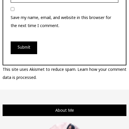
Save my name, email, and website in this browser for
the next time I comment.
This site uses Akismet to reduce spam.
Learn how your comment
data is processed.
About Me