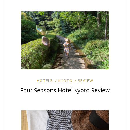
HOTELS
KYOTO
REVIEW
Four Seasons Hotel Kyoto Review