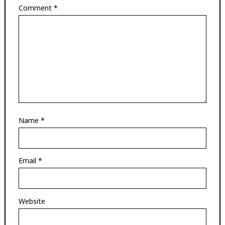
Comment
*
Name
*
Email
*
Website