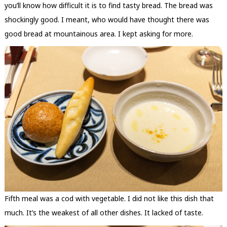
you’ll know how difficult it is to find tasty bread. The bread was
shockingly good. I meant, who would have thought there was
good bread at mountainous area. I kept asking for more.
Fifth meal was a cod with vegetable. I did not like this dish that
much. It’s the weakest of all other dishes. It lacked of taste.