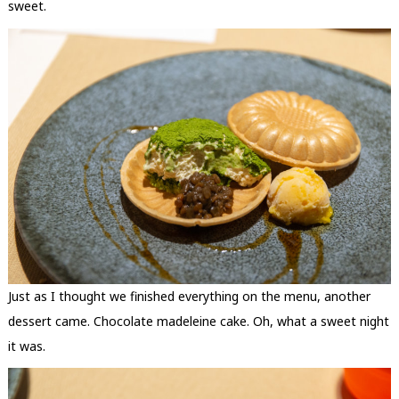
sweet.
Just as I thought we finished everything on the menu, another
dessert came. Chocolate madeleine cake. Oh, what a sweet night
it was.