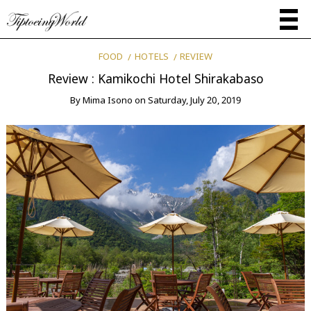
FOOD
HOTELS
REVIEW
Review : Kamikochi Hotel Shirakabaso
By
Mima Isono
on
Saturday, July 20, 2019