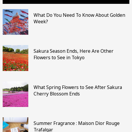
What Do You Need To Know About Golden
Week?
Sakura Season Ends, Here Are Other
Flowers to See in Tokyo
What Spring Flowers to See After Sakura
Cherry Blossom Ends
Summer Fragrance : Maison Dior Rouge
Trafalgar