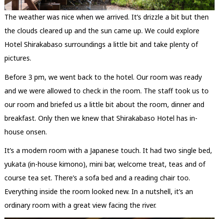
The weather was nice when we arrived. It’s drizzle a bit but then
the clouds cleared up and the sun came up. We could explore
Hotel Shirakabaso surroundings a little bit and take plenty of
pictures.
Before 3 pm, we went back to the hotel. Our room was ready
and we were allowed to check in the room. The staff took us to
our room and briefed us a little bit about the room, dinner and
breakfast. Only then we knew that Shirakabaso Hotel has in-
house onsen.
It’s a modern room with a Japanese touch. It had two single bed,
yukata (in-house kimono), mini bar, welcome treat, teas and of
course tea set. There’s a sofa bed and a reading chair too.
Everything inside the room looked new. In a nutshell, it’s an
ordinary room with a great view facing the river.