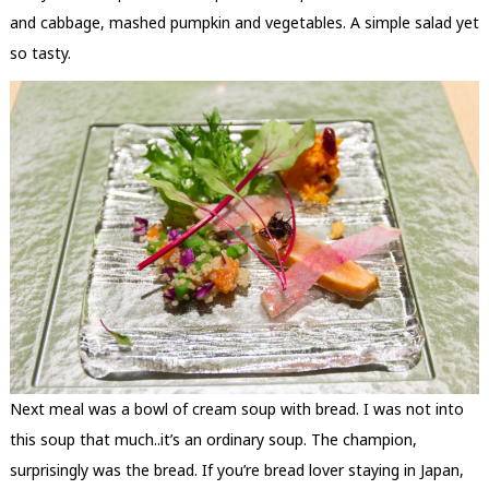
and cabbage, mashed pumpkin and vegetables. A simple salad yet
so tasty.
Next meal was a bowl of cream soup with bread. I was not into
this soup that much..it’s an ordinary soup. The champion,
surprisingly was the bread. If you’re bread lover staying in Japan,