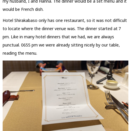
my husband, I and Hanna. The dinner would be a set menu and it
would be French dish.
Hotel Shirakabaso only has one restaurant, so it was not difficult
to locate where the dinner venue was. The dinner started at 7
pm. Like in many hotel dinners that we had, we are always
punctual. 0655 pm we were already sitting nicely by our table,
reading the menu.