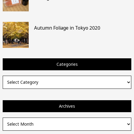
Autumn Foliage in Tokyo 2020
Categories
Categories
Archives
Archives