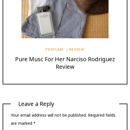
PERFUME
REVIEW
Pure Musc For Her Narciso Rodriguez
Review
Leave a Reply
Your email address will not be published.
Required fields
are marked
*