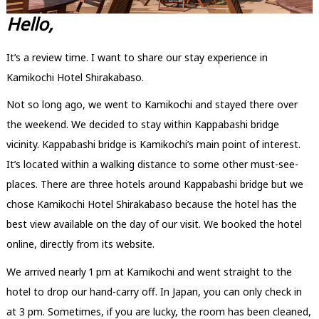
Hello,
It’s a review time. I want to share our stay experience in
Kamikochi Hotel Shirakabaso.
Not so long ago, we went to Kamikochi and stayed there over
the weekend. We decided to stay within Kappabashi bridge
vicinity. Kappabashi bridge is Kamikochi’s main point of interest.
It’s located within a walking distance to some other must-see-
places. There are three hotels around Kappabashi bridge but we
chose Kamikochi Hotel Shirakabaso because the hotel has the
best view available on the day of our visit. We booked the hotel
online, directly from its website.
We arrived nearly 1 pm at Kamikochi and went straight to the
hotel to drop our hand-carry off. In Japan, you can only check in
at 3 pm. Sometimes, if you are lucky, the room has been cleaned,