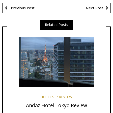
Previous Post
Next Post
Related Posts
HOTELS
REVIEW
Andaz Hotel Tokyo Review