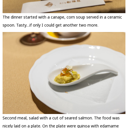
The dinner started with a canape, corn soup served in a ceramic
spoon. Tasty…if only I could get another two more.
Second meal, salad with a cut of seared salmon. The food was
nicely laid on a plate. On the plate were quinoa with edamame