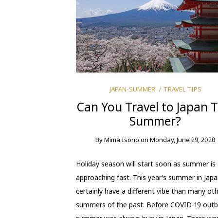
JAPAN-SUMMER
TRAVEL TIPS
Can You Travel to Japan T
Summer?
By
Mima Isono
on
Monday, June 29, 2020
Holiday season will start soon as summer is
approaching fast. This year’s summer in Japan
certainly have a different vibe than many ot
summers of the past. Before COVID-19 outb