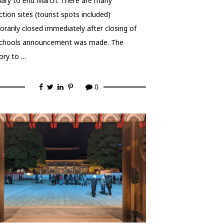
ary to end March. There are many
ction sites (tourist spots included)
rarily closed immediately after closing of
schools announcement was made. The
ory to …
0