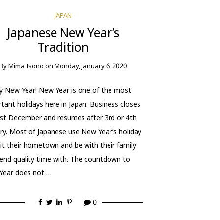
JAPAN
Japanese New Year’s
Tradition
By
Mima Isono
on
Monday, January 6, 2020
 New Year! New Year is one of the most
tant holidays here in Japan. Business closes
st December and resumes after 3rd or 4th
ry. Most of Japanese use New Year’s holiday
sit their hometown and be with their family
end quality time with. The countdown to
Year does not …
0