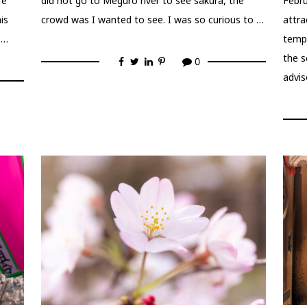
re
did not go to Meguro river to see sakura, the
Febru
is
crowd was I wanted to see. I was so curious to …
attra
 …
tempo
the 
0
advis