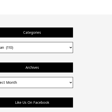
Categories
ories
Archives
ves
Like Us On Facebook