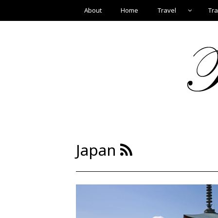
About
Home
Travel
Tra
Japan