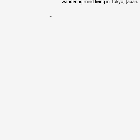
wandering mind living in Tokyo, Japan.
…