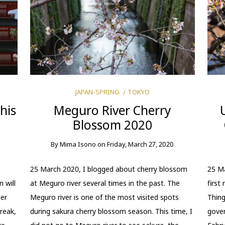
JAPAN-SPRING
TOKYO
his
Meguro River Cherry
Blossom 2020
By
Mima Isono
on
Friday, March 27, 2020
25 March 2020, I blogged about cherry blossom
25 Ma
 will
at Meguro river several times in the past. The
first
her
Meguro river is one of the most visited spots
Thing
reak,
during sakura cherry blossom season. This time, I
gover