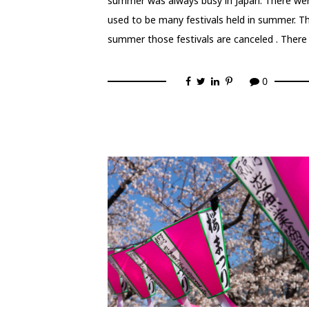
summer was always busy in Japan. There we
used to be many festivals held in summer. Th
summer those festivals are canceled . There
0