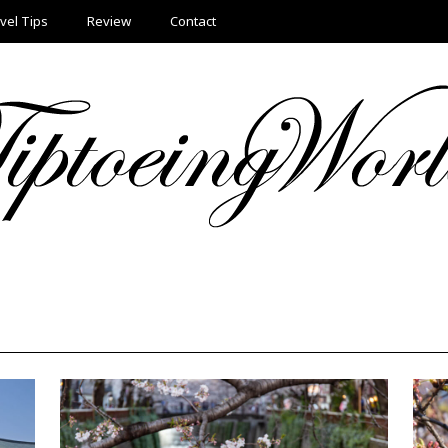
vel Tips
Review
Contact