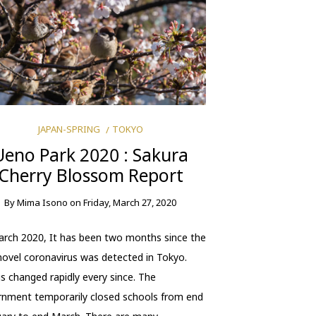
JAPAN-SPRING
TOKYO
Ueno Park 2020 : Sakura
Cherry Blossom Report
By
Mima Isono
on
Friday, March 27, 2020
rch 2020, It has been two months since the
 novel coronavirus was detected in Tokyo.
s changed rapidly every since. The
nment temporarily closed schools from end