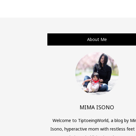
Posts
navigation
About Me
MIMA ISONO
Welcome to TiptoeingWorld, a blog by M
Isono, hyperactive mom with restless feet