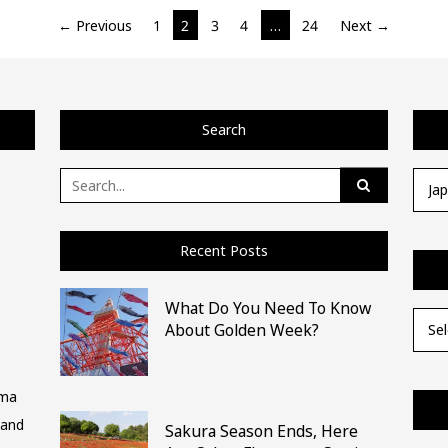
← Previous
1
2
3
4
…
24
Next →
Search
Search
Categ
for:
Recent Posts
What Do You Need To Know
Archi
About Golden Week?
ima
 and
Sakura Season Ends, Here