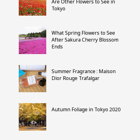
Are Other Flowers to See in
Tokyo
What Spring Flowers to See
After Sakura Cherry Blossom
Ends
Summer Fragrance : Maison
Dior Rouge Trafalgar
Autumn Foliage in Tokyo 2020