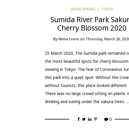
JAPAN-SPRING
TOKYO
Sumida River Park Saku
Cherry Blossom 2020
By
Mima Isono
on
Thursday, March 26, 202
25 March 2020, The Sumida park remained o
the most beautiful spots for cherry blossom
viewing in Tokyo. The fear of Coronavirus tu
this park into a quiet spot. Without the crow
without tourists, this place looked different.
There was no large crowd sitting on plastic 
drinking and eating under the sakura trees. 
0