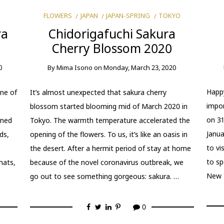
FLOWERS
JAPAN
JAPAN-SPRING
TOKYO
ra
Chidorigafuchi Sakura
Cherry Blossom 2020
0
By
Mima Isono
on
Monday, March 23, 2020
Happy
ne of
It’s almost unexpected that sakura cherry
impor
blossom started blooming mid of March 2020 in
on 31
rned
Tokyo. The warmth temperature accelerated the
Janua
ds,
opening of the flowers. To us, it’s like an oasis in
to vi
the desert. After a hermit period of stay at home
to sp
mats,
because of the novel coronavirus outbreak, we
New 
…
go out to see something gorgeous: sakura. …
0