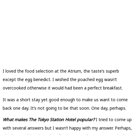
I loved the food selection at the Atrium, the taste’s superb
except the egg benedict. I wished the poached egg wasn’t
overcooked otherwise it would had been a perfect breakfast.
It was a short stay yet good enough to make us want to come
back one day. It’s not going to be that soon. One day, perhaps.
What makes The Tokyo Station Hotel popular?
I tried to come up
with several answers but I wasn’t happy with my answer. Perhaps,