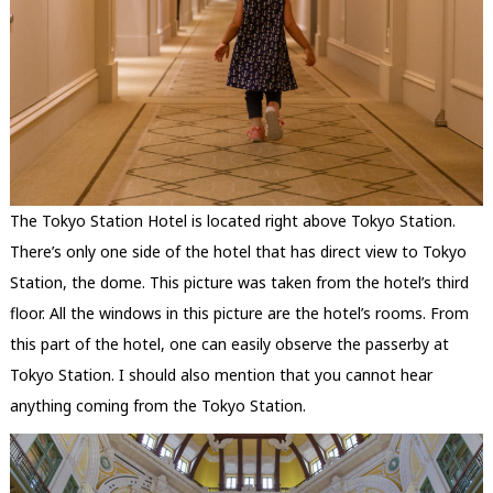
The Tokyo Station Hotel is located right above Tokyo Station.
There’s only one side of the hotel that has direct view to Tokyo
Station, the dome. This picture was taken from the hotel’s third
floor. All the windows in this picture are the hotel’s rooms. From
this part of the hotel, one can easily observe the passerby at
Tokyo Station. I should also mention that you cannot hear
anything coming from the Tokyo Station.