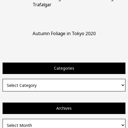
Trafalgar
Autumn Foliage in Tokyo 2020
Categories
Categories
Archives
Archives