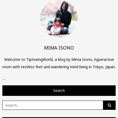
MIMA ISONO
Welcome to TiptoeingWorld, a blog by Mima Isono, hyperactive
mom with restless feet and wandering mind living in Tokyo, Japan.
…
Search
Search
for: