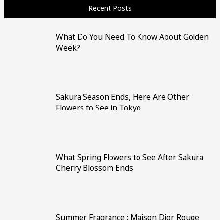
Recent Posts
What Do You Need To Know About Golden
Week?
Sakura Season Ends, Here Are Other
Flowers to See in Tokyo
What Spring Flowers to See After Sakura
Cherry Blossom Ends
Summer Fragrance : Maison Dior Rouge