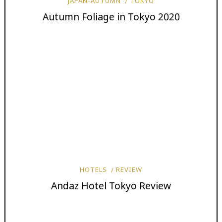
JAPAN-AUTUMN
TOKYO
Autumn Foliage in Tokyo 2020
HOTELS
REVIEW
Andaz Hotel Tokyo Review