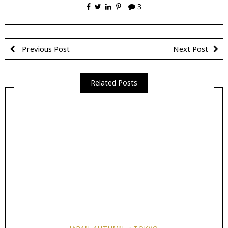
3
Previous Post
Next Post
Related Posts