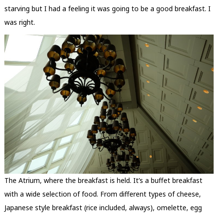
starving but I had a feeling it was going to be a good breakfast. I
was right.
The Atrium, where the breakfast is held. It’s a buffet breakfast
with a wide selection of food. From different types of cheese,
Japanese style breakfast (rice included, always), omelette, egg