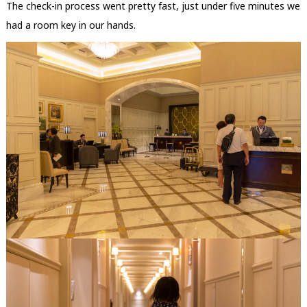
The check-in process went pretty fast, just under five minutes we
had a room key in our hands.