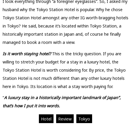
I look everything through “a foreigner eyeglasses”. So, I asked my
husband why the Tokyo Station Hotel is popular. Why he chose
Tokyo Station Hotel amongst any other IG worth-bragging hotels
in Tokyo? He said, because it’s located within Tokyo Station, a
historically important station in Japan and, of course he finally
managed to book a room with a view.
Is it worth staying hotel?
This is the tricky question. If you are
willing to stretch your budget for a stay in a luxury hotel, the
Tokyo Station Hotel is worth considering for. By price, the Tokyo
Station Hotel is not much different than any other luxury hotels
here in Tokyo. Its location is what a stay worth paying for.
“
A luxury stay in a historically important landmark of Japan”,
that’s how I put it into words.
Hotel
Review
Tokyo