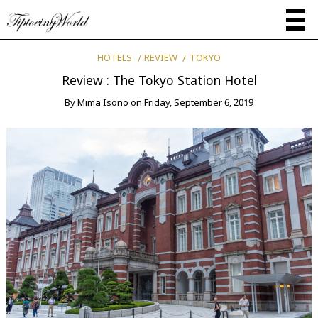
HOTELS
REVIEW
TOKYO
Review : The Tokyo Station Hotel
By
Mima Isono
on
Friday, September 6, 2019