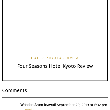
HOTELS
KYOTO
REVIEW
Four Seasons Hotel Kyoto Review
Comments
Wahdan Arum Inawati
September 29, 2019 at 6:32 pm
Reply