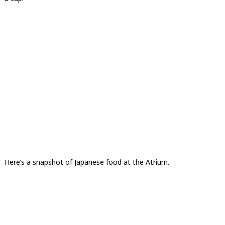
Here’s a snapshot of Japanese food at the Atrium.