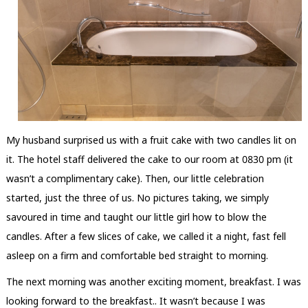
My husband surprised us with a fruit cake with two candles lit on
it. The hotel staff delivered the cake to our room at 0830 pm (it
wasn’t a complimentary cake). Then, our little celebration
started, just the three of us. No pictures taking, we simply
savoured in time and taught our little girl how to blow the
candles. After a few slices of cake, we called it a night, fast fell
asleep on a firm and comfortable bed straight to morning.
The next morning was another exciting moment, breakfast. I was
looking forward to the breakfast.. It wasn’t because I was