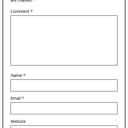
are marked
*
Comment
*
Name
*
Email
*
Website