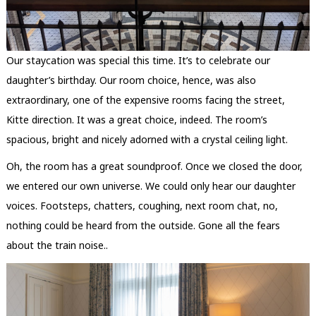
Our staycation was special this time. It’s to celebrate our
daughter’s birthday. Our room choice, hence, was also
extraordinary, one of the expensive rooms facing the street,
Kitte direction. It was a great choice, indeed. The room’s
spacious, bright and nicely adorned with a crystal ceiling light.
Oh, the room has a great soundproof. Once we closed the door,
we entered our own universe. We could only hear our daughter
voices. Footsteps, chatters, coughing, next room chat, no,
nothing could be heard from the outside. Gone all the fears
about the train noise..