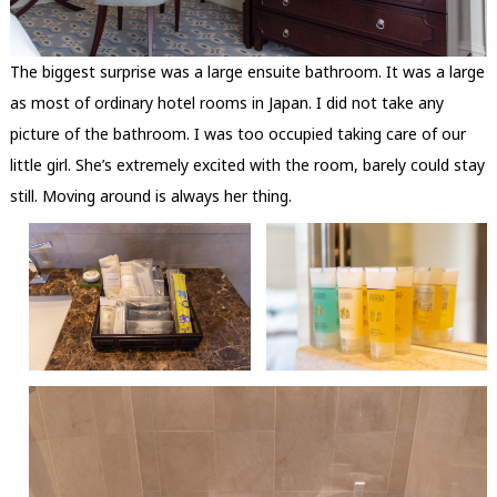
The biggest surprise was a large ensuite bathroom. It was a large
as most of ordinary hotel rooms in Japan. I did not take any
picture of the bathroom. I was too occupied taking care of our
little girl. She’s extremely excited with the room, barely could stay
still. Moving around is always her thing.