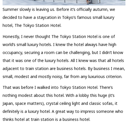
Summer slowly is leaving us. Before it’s officially autumn, we
decided to have a staycation in Tokyo’s famous small luxury
hotel, The Tokyo Station Hotel.
Honestly, I never thought The Tokyo Station Hotel is one of
world’s small luxury hotels. I knew the hotel always have high
occupancy, securing a room can be challenging, but I didn’t know
that it was one of the luxury hotels. All I knew was that all hotels
adjacent to train station are business hotels. By business I mean,
small, modest and mostly noisy, far from any luxurious criterion.
That was before I walked into Tokyo Station Hotel. There’s
nothing modest about this hotel. With a lobby this huge (it’s
Japan, space matters), crystal ceiling light and classic sofas, it
definitely is a luxury hotel. A great way to impress someone who
thinks hotel at train station is a business hotel.