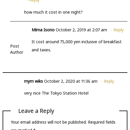
how much it cost in one night?
Mima Isono
October 2, 2019 at 2:07 am
Reply
It cost around 75,000 yen inclusive of breakfast
Post
and taxes.
Author
mym wiks
October 2, 2020 at 11:36 am
Reply
very nice The Tokyo Station Hotel
Leave a Reply
Your email address will not be published.
Required fields