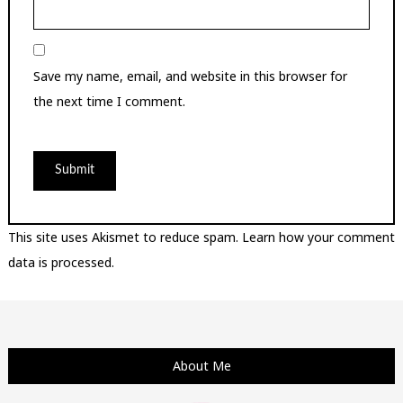
Save my name, email, and website in this browser for
the next time I comment.
This site uses Akismet to reduce spam.
Learn how your comment
data is processed.
About Me