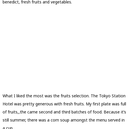
benedict, fresh fruits and vegetables.
What I liked the most was the fruits selection. The Tokyo Station
Hotel was pretty generous with fresh fruits. My first plate was full
of fruits,,the came second and third batches of food. Because it’s
still summer, there was a corn soup amongst the menu served in
a cup.