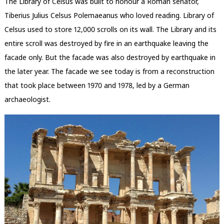
The Library of Celsus was built to honour a Roman senator,
Tiberius Julius Celsus Polemaeanus who loved reading. Library of
Celsus used to store 12,000 scrolls on its wall. The Library and its
entire scroll was destroyed by fire in an earthquake leaving the
facade only. But the facade was also destroyed by earthquake in
the later year. The facade we see today is from a reconstruction
that took place between 1970 and 1978, led by a German
archaeologist.