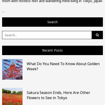
mom with restless feet and wandering mind living in Tokyo, Japan.
…
Search
Search
for:
Recent Posts
What Do You Need To Know About Golden
Week?
Sakura Season Ends, Here Are Other
Flowers to See in Tokyo