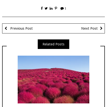
1
Previous Post
Next Post
Related Posts