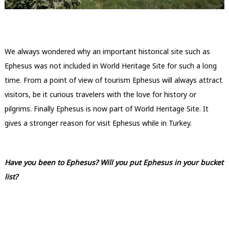
We always wondered why an important historical site such as
Ephesus was not included in World Heritage Site for such a long
time. From a point of view of tourism Ephesus will always attract
visitors, be it curious travelers with the love for history or
pilgrims. Finally Ephesus is now part of World Heritage Site. It
gives a stronger reason for visit Ephesus while in Turkey.
Have you been to Ephesus? Will you put Ephesus in your bucket
list?