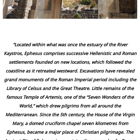
“Located within what was once the estuary of the River
Kaystros, Ephesus comprises successive Hellenistic and Roman
settlements founded on new locations, which followed the
coastline as it retreated westward. Excavations have revealed
grand monuments of the Roman Imperial period including the
Library of Celsus and the Great Theatre. Little remains of the
famous Temple of Artemis, one of the “Seven Wonders of the
World,” which drew pilgrims from all around the
Mediterranean. Since the 5th century, the House of the Virgin
Mary, a domed cruciform chapel seven kilometres from
Ephesus, became a major place of Christian pilgrimage. The