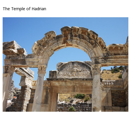
The Temple of Hadrian