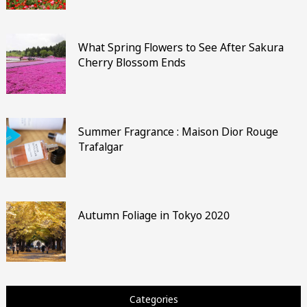
What Spring Flowers to See After Sakura
Cherry Blossom Ends
Summer Fragrance : Maison Dior Rouge
Trafalgar
Autumn Foliage in Tokyo 2020
Categories