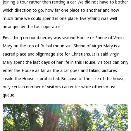
joining a tour rather than renting a car. We did not have to bother
which direction to go, how far one place to another and how
much time we could spend in one place. Everything was well
arranged by the tour operator.
First thing on our itinerary was visiting House or Shrine of Virgin
Mary on the top of Bulbul mountain. Shrine of Virgin Mary is a
sacred place and pilgrimage site for Christians. It is said Virgin
Mary spent the last days of her life in this House. Visitors can only
enter the House as far as the altar goes and taking pictures
inside the House is prohibited. Because of the size of the house,
only certain number of visitors can enter while others must
queue.