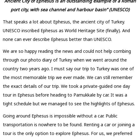
Ancient City of Ephesus is an outstanding example of a Roman
port city, with sea channel and harbour basin” (UNESCO)
That speaks a lot about Ephesus, the ancient city of Turkey.
UNESCO inscribed Ephesus as World Heritage Site (finally). And
none can ever describe Ephesus better than UNESCO.
We are so happy reading the news and could not help combing
through our photo diary of Turkey when we went around the
country two years ago. I must say our trip to Turkey was one of
the most memorable trip we ever made. We can still remember
the exact details of our trip. We took a private-guided one day
tour in Ephesus before heading to Pamukkale by car. It was a
tight schedule but we managed to see the highlights of Ephesus.
Going around Ephesus is impossible without a car. Public
transportation is nowhere to be found. Renting a car or joining a
tour is the only option to explore Ephesus. For us, we preferred