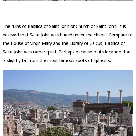
The ruins of Basilica of Saint John or Church of Saint John. It is
believed that Saint John was buried under the chapel. Compare to
the House of Virgin Mary and the Library of Celcus, Basilica of
Saint John was rather quiet. Perhaps because of its location that
is slightly far from the most famous spots of Ephesus.