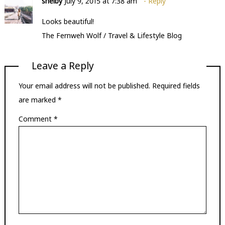
shelby
July 9, 2015 at 7:38 am
Reply
Looks beautiful!
The Fernweh Wolf / Travel & Lifestyle Blog
Leave a Reply
Your email address will not be published.
Required fields
are marked
*
Comment
*