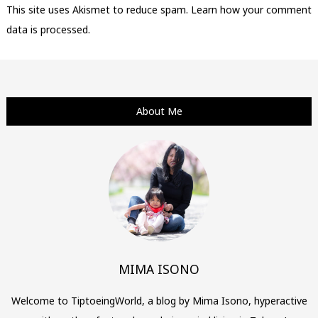
This site uses Akismet to reduce spam.
Learn how your comment
data is processed.
About Me
MIMA ISONO
Welcome to TiptoeingWorld, a blog by Mima Isono, hyperactive