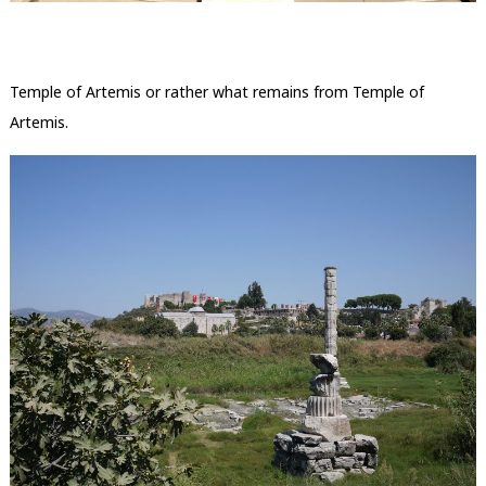
Temple of Artemis or rather what remains from Temple of
Artemis.