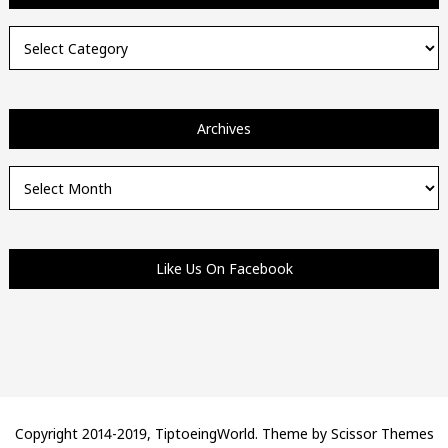
Categories
Archives
Archives
Like Us On Facebook
Copyright 2014-2019, TiptoeingWorld. Theme by
Scissor Themes