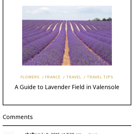
FLOWERS
FRANCE
TRAVEL
TRAVEL TIPS
A Guide to Lavender Field in Valensole
Comments