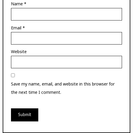
Name
*
Email
*
Website
Save my name, email, and website in this browser for
the next time I comment.