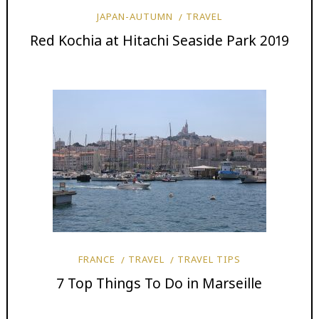
JAPAN-AUTUMN
TRAVEL
Red Kochia at Hitachi Seaside Park 2019
FRANCE
TRAVEL
TRAVEL TIPS
7 Top Things To Do in Marseille