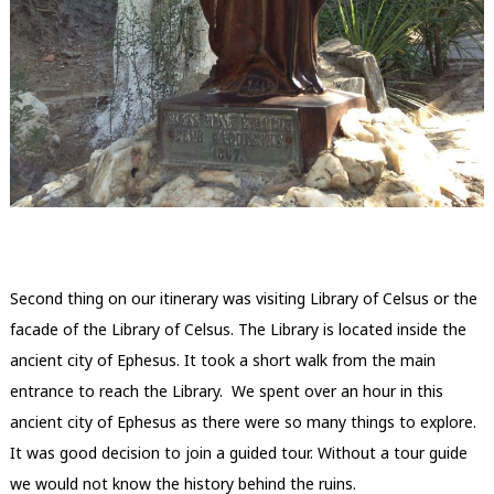
Second thing on our itinerary was visiting Library of Celsus or the
facade of the Library of Celsus. The Library is located inside the
ancient city of Ephesus. It took a short walk from the main
entrance to reach the Library. We spent over an hour in this
ancient city of Ephesus as there were so many things to explore.
It was good decision to join a guided tour. Without a tour guide
we would not know the history behind the ruins.