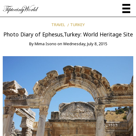
TRAVEL
TURKEY
Photo Diary of Ephesus,Turkey: World Heritage Site
By
Mima Isono
on
Wednesday, July 8, 2015