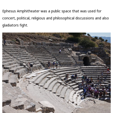
Ephesus Amphitheater was a public space that was used for
concert, political, religious and philosophical discussions and also
gladiators fight.