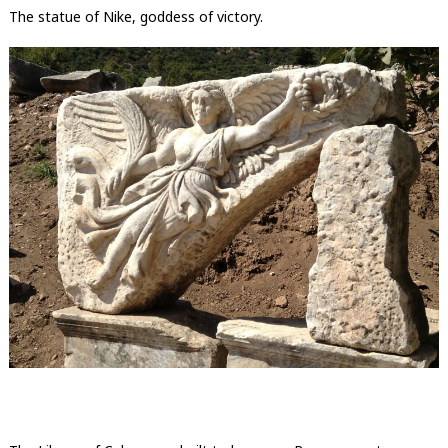
The statue of Nike, goddess of victory.