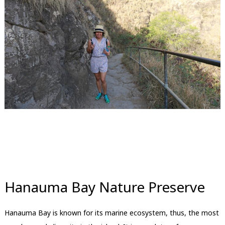
Hanauma Bay Nature Preserve
Hanauma Bay is known for its marine ecosystem, thus, the most