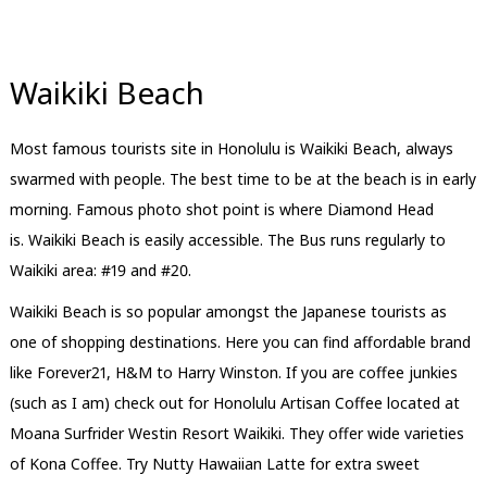
Waikiki Beach
Most famous tourists site in Honolulu is Waikiki Beach, always
swarmed with people. The best time to be at the beach is in early
morning. Famous photo shot point is where Diamond Head
is. Waikiki Beach is easily accessible. The Bus runs regularly to
Waikiki area: #19 and #20.
Waikiki Beach is so popular amongst the Japanese tourists as
one of shopping destinations. Here you can find affordable brand
like Forever21, H&M to Harry Winston. If you are coffee junkies
(such as I am) check out for Honolulu Artisan Coffee located at
Moana Surfrider Westin Resort Waikiki. They offer wide varieties
of Kona Coffee. Try Nutty Hawaiian Latte for extra sweet