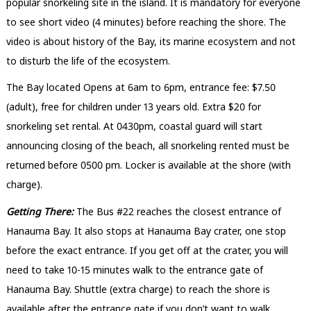
popular snorkeling site in the island. It is mandatory for everyone
to see short video (4 minutes) before reaching the shore. The
video is about history of the Bay, its marine ecosystem and not
to disturb the life of the ecosystem.
The Bay located Opens at 6am to 6pm, entrance fee: $7.50
(adult), free for children under 13 years old. Extra $20 for
snorkeling set rental. At 0430pm, coastal guard will start
announcing closing of the beach, all snorkeling rented must be
returned before 0500 pm. Locker is available at the shore (with
charge).
Getting There:
The Bus #22 reaches the closest entrance of
Hanauma Bay. It also stops at Hanauma Bay crater, one stop
before the exact entrance. If you get off at the crater, you will
need to take 10-15 minutes walk to the entrance gate of
Hanauma Bay. Shuttle (extra charge) to reach the shore is
available after the entrance gate if you don’t want to walk