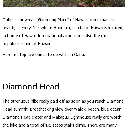
Oahu is known as “Gathering Place” of Hawaii other than its
beauty scenery. It is where Honolulu, capital of Hawaii is located,
a home of Hawaii International airport and also the most
populous island of Hawaii.
Here are top five things to do while in Oahu:
Diamond Head
The strenuous hike really paid off as soon as you reach Diamond
Head summit. Breathtaking view over Waikiki beach, blue ocean,
Diamond Head crater and Makapuu Lighthouse really are worth
the hike and a total of 175 steps stairs climb. There are many