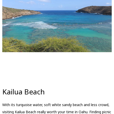
Kailua Beach
With its turquoise water, soft white sandy beach and less crowd,
visiting Kailua Beach really worth your time in Oahu. Finding picnic