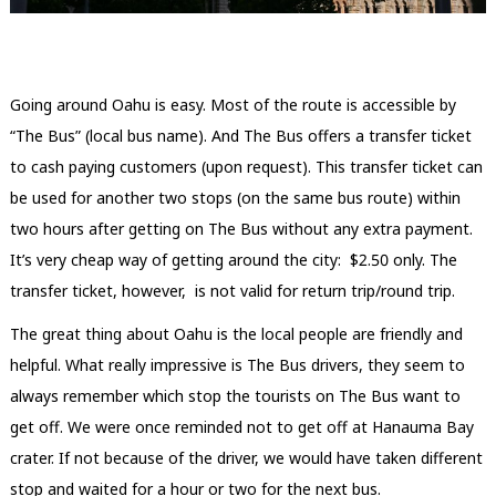
Going around Oahu is easy. Most of the route is accessible by
“The Bus” (local bus name). And The Bus offers a transfer ticket
to cash paying customers (upon request). This transfer ticket can
be used for another two stops (on the same bus route) within
two hours after getting on The Bus without any extra payment.
It’s very cheap way of getting around the city: $2.50 only. The
transfer ticket, however, is not valid for return trip/round trip.
The great thing about Oahu is the local people are friendly and
helpful. What really impressive is The Bus drivers, they seem to
always remember which stop the tourists on The Bus want to
get off. We were once reminded not to get off at Hanauma Bay
crater. If not because of the driver, we would have taken different
stop and waited for a hour or two for the next bus.