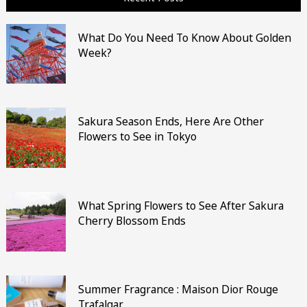
What Do You Need To Know About Golden
Week?
Sakura Season Ends, Here Are Other
Flowers to See in Tokyo
What Spring Flowers to See After Sakura
Cherry Blossom Ends
Summer Fragrance : Maison Dior Rouge
Trafalgar