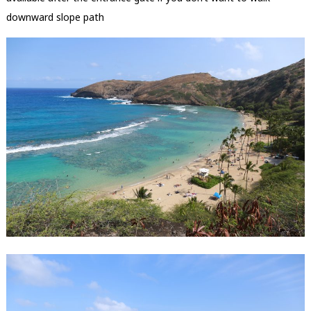
downward slope path