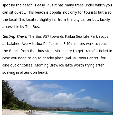
spot by the beach is easy. Plus it has many trees under which you
can sit quietly. This beach is popular not only for tourists but also
the local. It is located slightly far from the city center but, luckily,
accessible by The Bus.
Getting There
: The Bus #57 towards Kailua Sea Life Park stops
at Kalaheo Ave + Kailua Rd. It takes 5-10 minutes walk to reach
the Beach from that bus stop. Make sure to get transfer ticket in
case you need to go to nearby place (Kailua Town Center) for
dine out or coffee (Morning Brew ice latte worth trying after
soaking in afternoon heat).