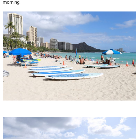
morning.