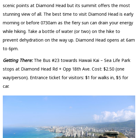
scenic points at Diamond Head but its summit offers the most
stunning view of all. The best time to visit Diamond Head is early
morning or before 0730am as the fiery sun can drain your energy
while hiking. Take a bottle of water (or two) on the hike to
prevent dehydration on the way up. Diamond Head opens at 6am
to 6pm.
Getting There:
The Bus #23 towards Hawaii Kai – Sea Life Park
stops at Diamond Head Rd + Opp 18th Ave. Cost: $2.50 (one
way/person). Entrance ticket for visitors: $1 for walks in, $5 for
car.