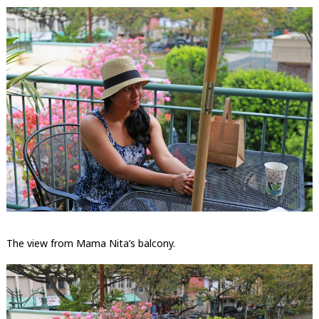
The view from Mama Nita’s balcony.