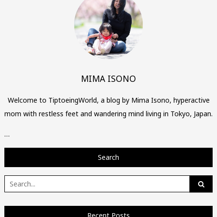
MIMA ISONO
Welcome to TiptoeingWorld, a blog by Mima Isono, hyperactive
mom with restless feet and wandering mind living in Tokyo, Japan.
…
Search
Search
for:
Recent Posts