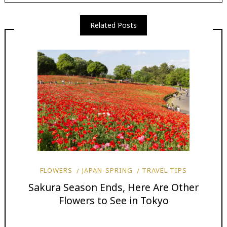
Related Posts
FLOWERS
JAPAN-SPRING
TRAVEL TIPS
Sakura Season Ends, Here Are Other
Flowers to See in Tokyo