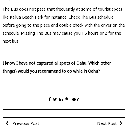
The Bus does not pass that frequently at some of tourist spots,
like Kailua Beach Park for instance. Check The Bus schedule
before going to the place and double check with the driver on the
schedule. Missing The Bus may cause you 1,5 hours or 2 for the
next bus.
I know I have not captured all spots of Oahu. Which other
thing(s) would you recommend to do while in Oahu?
0
Previous Post
Next Post