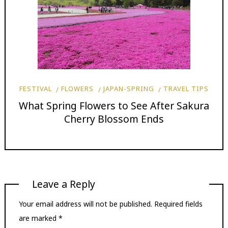
FESTIVAL
FLOWERS
JAPAN-SPRING
TRAVEL TIPS
What Spring Flowers to See After Sakura
Cherry Blossom Ends
Leave a Reply
Your email address will not be published.
Required fields
are marked
*