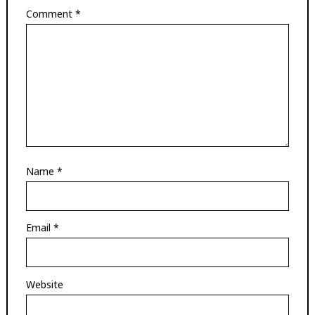
Comment
*
Name
*
Email
*
Website