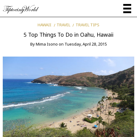
HAWAII
TRAVEL
TRAVEL TIPS
5 Top Things To Do in Oahu, Hawaii
By
Mima Isono
on
Tuesday, April 28, 2015