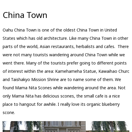
China Town
Oahu China Town is one of the oldest China Town in United
States which has old architecture. Like many China Town in other
parts of the world, Asian restaurants, herbalists and cafes. There
were not many tourists wandering around China Town while we
went there. Many of the tourists prefer going to different points
of interest within the area: Kamehameha Statue, Kawaihao Churc
and Taishakyo Mission Shrine are to name some of them. We
found Mama Nita Scones while wandering around the area. Not
only Mama Nita has delicious scones, the small cafe is a nice
place to hangout for awhile. I really love its organic blueberry
scone.