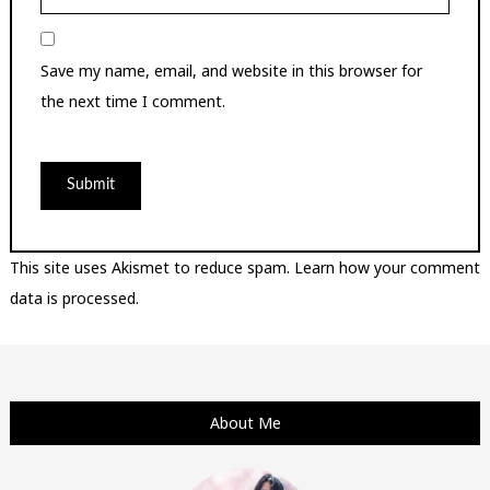
Save my name, email, and website in this browser for
the next time I comment.
This site uses Akismet to reduce spam.
Learn how your comment
data is processed.
About Me