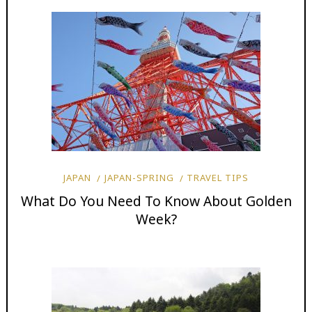
JAPAN
JAPAN-SPRING
TRAVEL TIPS
What Do You Need To Know About Golden
Week?