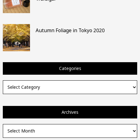
Autumn Foliage in Tokyo 2020
Categories
Categories
Archives
Archives