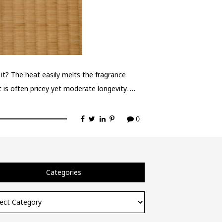
it? The heat easily melts the fragrance
it is often pricey yet moderate longevity. …
0
Categories
ories