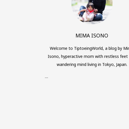
MIMA ISONO
Welcome to TiptoeingWorld, a blog by M
Isono, hyperactive mom with restless feet
wandering mind living in Tokyo, Japan.
…