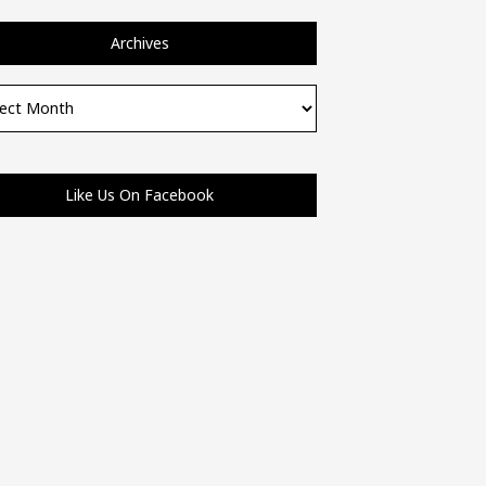
Archives
ves
Like Us On Facebook