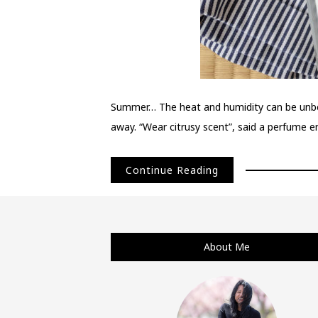
Summer… The heat and humidity can be unbear
away. “Wear citrusy scent”, said a perfume ent
Continue Reading
About Me