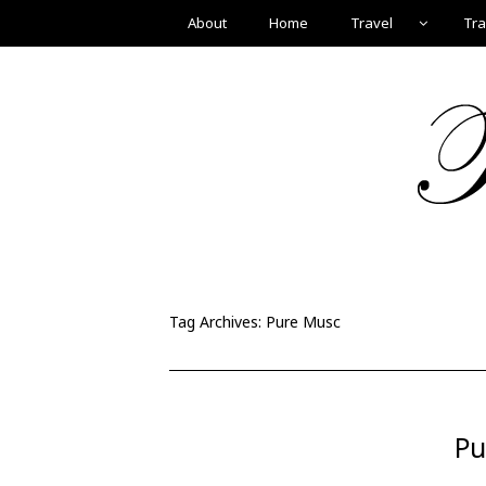
About
Home
Travel
Tra
Tag Archives:
Pure Musc
Pu