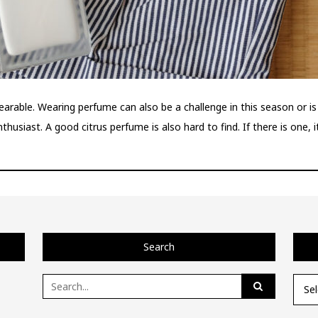
able. Wearing perfume can also be a challenge in this season or is 
husiast. A good citrus perfume is also hard to find. If there is one, 
Search
Search
Categ
for: