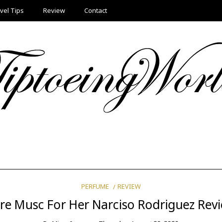
vel Tips
Review
Contact
PERFUME
REVIEW
re Musc For Her Narciso Rodriguez Rev