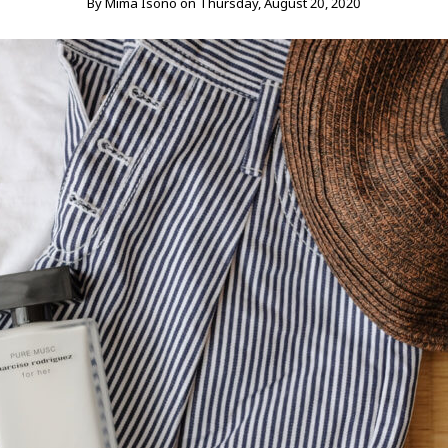
By
Mima Isono
on
Thursday, August 20, 2020