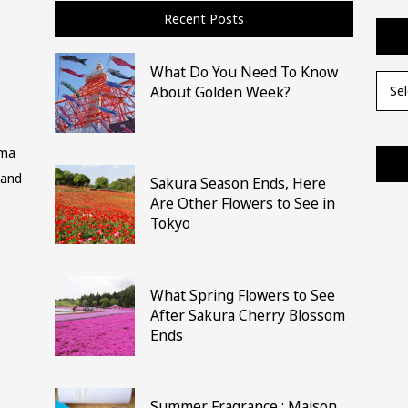
Recent Posts
What Do You Need To Know
Archi
About Golden Week?
ima
 and
Sakura Season Ends, Here
Are Other Flowers to See in
Tokyo
What Spring Flowers to See
After Sakura Cherry Blossom
Ends
Summer Fragrance : Maison