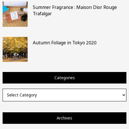
Summer Fragrance : Maison Dior Rouge
Trafalgar
Autumn Foliage in Tokyo 2020
Categories
Categories
Archives