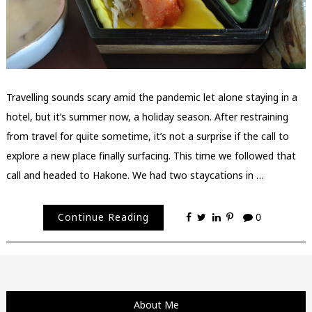
Travelling sounds scary amid the pandemic let alone staying in a
hotel, but it’s summer now, a holiday season. After restraining
from travel for quite sometime, it’s not a surprise if the call to
explore a new place finally surfacing. This time we followed that
call and headed to Hakone. We had two staycations in …
Continue Reading
0
About Me