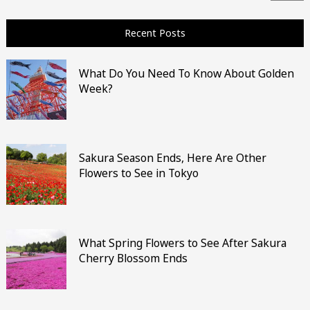
Recent Posts
What Do You Need To Know About Golden
Week?
Sakura Season Ends, Here Are Other
Flowers to See in Tokyo
What Spring Flowers to See After Sakura
Cherry Blossom Ends