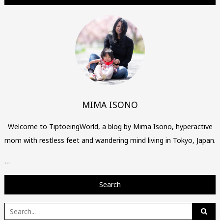
MIMA ISONO
Welcome to TiptoeingWorld, a blog by Mima Isono, hyperactive
mom with restless feet and wandering mind living in Tokyo, Japan.
…
Search
Search
for: