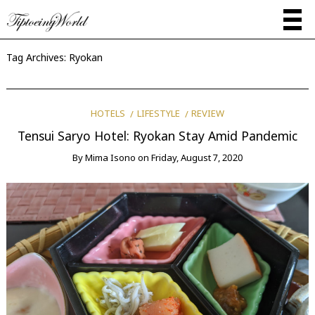
Tag Archives:
Ryokan
HOTELS
LIFESTYLE
REVIEW
Tensui Saryo Hotel: Ryokan Stay Amid Pandemic
By
Mima Isono
on
Friday, August 7, 2020