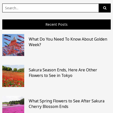
Search
for:
Recent Posts
What Do You Need To Know About Golden
Week?
Sakura Season Ends, Here Are Other
Flowers to See in Tokyo
What Spring Flowers to See After Sakura
Cherry Blossom Ends