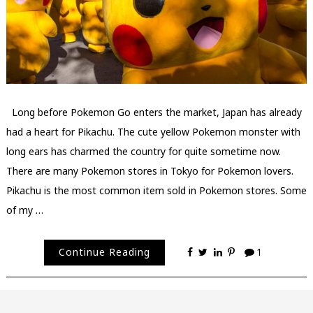
Long before Pokemon Go enters the market, Japan has already
had a heart for Pikachu. The cute yellow Pokemon monster with
long ears has charmed the country for quite sometime now.
There are many Pokemon stores in Tokyo for Pokemon lovers.
Pikachu is the most common item sold in Pokemon stores. Some
of my …
Continue Reading
1