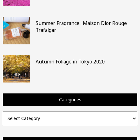
Summer Fragrance : Maison Dior Rouge
Trafalgar
Autumn Foliage in Tokyo 2020
Categories
Categories