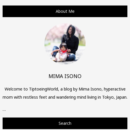
About Me
MIMA ISONO
Welcome to TiptoeingWorld, a blog by Mima Isono, hyperactive
mom with restless feet and wandering mind living in Tokyo, Japan.
…
Search