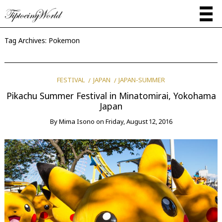
Tag Archives:
Pokemon
FESTIVAL
JAPAN
JAPAN-SUMMER
Pikachu Summer Festival in Minatomirai, Yokohama
Japan
By
Mima Isono
on
Friday, August 12, 2016