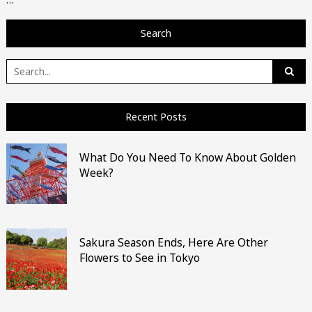
Search
Search
for:
Recent Posts
What Do You Need To Know About Golden
Week?
Sakura Season Ends, Here Are Other
Flowers to See in Tokyo