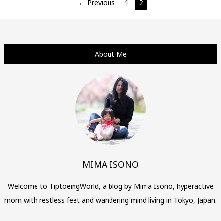
Posts
← Previous
1
2
navigation
About Me
MIMA ISONO
Welcome to TiptoeingWorld, a blog by Mima Isono, hyperactive
mom with restless feet and wandering mind living in Tokyo, Japan.
…