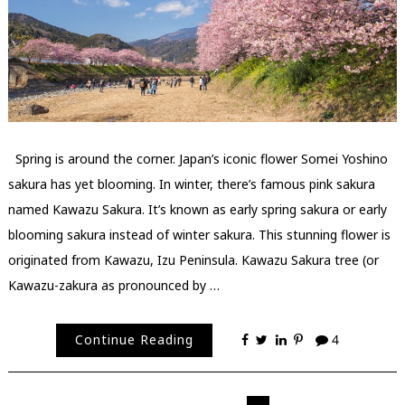
Spring is around the corner. Japan’s iconic flower Somei Yoshino
sakura has yet blooming. In winter, there’s famous pink sakura
named Kawazu Sakura. It’s known as early spring sakura or early
blooming sakura instead of winter sakura. This stunning flower is
originated from Kawazu, Izu Peninsula. Kawazu Sakura tree (or
Kawazu-zakura as pronounced by …
Continue Reading
4