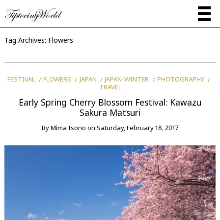
Tag Archives:
Flowers
FESTIVAL
FLOWERS
JAPAN
JAPAN-WINTER
PHOTOGRAPHY
TRAVEL
Early Spring Cherry Blossom Festival: Kawazu
Sakura Matsuri
By
Mima Isono
on
Saturday, February 18, 2017