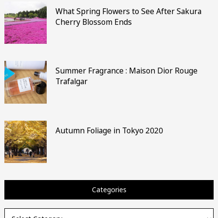
What Spring Flowers to See After Sakura
Cherry Blossom Ends
Summer Fragrance : Maison Dior Rouge
Trafalgar
Autumn Foliage in Tokyo 2020
Categories
Categories